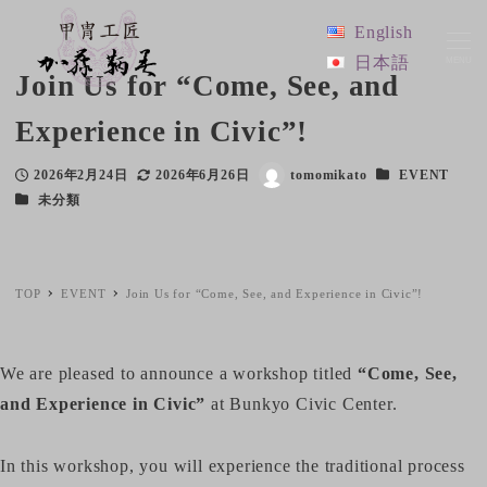
English
日本語
MENU
Join Us for “Come, See, and
Experience in Civic”!
Categories
2026年2月24日
2026年6月26日
tomomikato
EVENT
Published
Modified
Author
Categories
未分類
TOP
EVENT
Join Us for “Come, See, and Experience in Civic”!
We are pleased to announce a workshop titled
“Come, See,
and Experience in Civic”
at Bunkyo Civic Center.
In this workshop, you will experience the traditional process