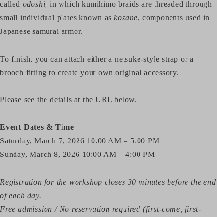
called
odoshi
, in which kumihimo braids are threaded through
small individual plates known as
kozane
, components used in
Japanese samurai armor.
To finish, you can attach either a netsuke-style strap or a
brooch fitting to create your own original accessory.
Please see the details at the URL below.
Event Dates & Time
Saturday, March 7, 2026 10:00 AM – 5:00 PM
Sunday, March 8, 2026 10:00 AM – 4:00 PM
Registration for the workshop closes 30 minutes before the end
of each day.
Free admission / No reservation required (first-come, first-