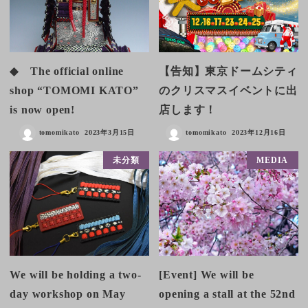
◆ The official online
【告知】東京ドームシティ
shop “TOMOMI KATO”
のクリスマスイベントに出
is now open!
店します！
tomomikato
2023年3月15日
tomomikato
2023年12月16日
未分類
MEDIA
We will be holding a two-
[Event] We will be
day workshop on May
opening a stall at the 52nd