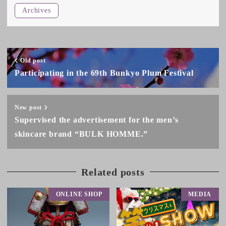
Archives
Old post
Participating in the 69th Bunkyo Plum Festival
New post
Supervised the advertisement for the men’s
skincare brand “BULK HOMME.”
Related posts
ONLINE SHOP
MEDIA