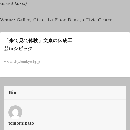
served basis)
Venue:
Gallery Civic, 1st Floor, Bunkyo Civic Center
「来て見て体験」文京の伝統工
芸inシビック
www.city.bunkyo.lg.jp
Bio
tomomikato